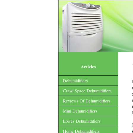
Articles
Dehumidifiers
Crawl Space Dehumidifiers
Reviews Of Dehumidifiers
Mini Dehumidifiers
Lowes Dehumidifiers
Home Dehumidifiers