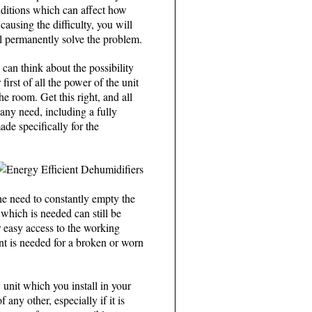
onditions which can affect how
causing the difficulty, you will
ill permanently solve the problem.
 can think about the possibility
first of all the power of the unit
 room. Get this right, and all
any need, including a fully
de specifically for the
the need to constantly empty the
 which is needed can still be
 easy access to the working
ent is needed for a broken or worn
 unit which you install in your
any other, especially if it is