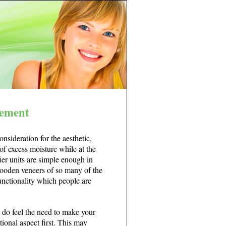
lement
nsideration for the aesthetic,
f excess moisture while at the
er units are simple enough in
 wooden veneers of so many of the
unctionality which people are
ou do feel the need to make your
ctional aspect first. This may