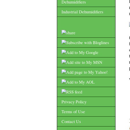
Dehumidifiers
Industrial Dehumidifiers
Privacy Policy
Terms of Use
Contact Us