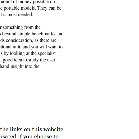
 amount of money possible on
he portable models. They can be
it is most needed.
or something from the
oes beyond simple benchmarks and
s consideration, as there are
tional unit, and you will want to
 by looking at the specialist
a good idea to study the user
hand insight into the