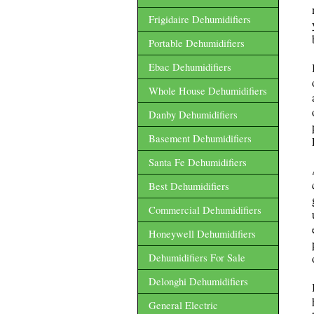
Frigidaire Dehumidifiers
Portable Dehumidifiers
Ebac Dehumidifiers
Whole House Dehumidifiers
Danby Dehumidifiers
Basement Dehumidifiers
Santa Fe Dehumidifiers
Best Dehumidifiers
Commercial Dehumidifiers
Honeywell Dehumidifiers
Dehumidifiers For Sale
Delonghi Dehumidifiers
General Electric