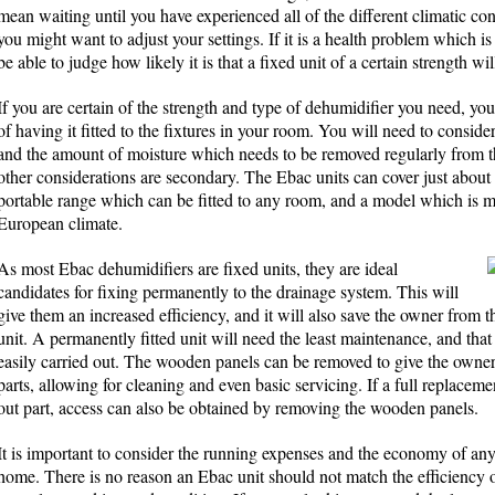
mean waiting until you have experienced all of the different climatic c
you might want to adjust your settings. If it is a health problem which is 
be able to judge how likely it is that a fixed unit of a certain strength w
If you are certain of the strength and type of dehumidifier you need, you
of having it fitted to the fixtures in your room. You will need to consider 
and the amount of moisture which needs to be removed regularly from the
other considerations are secondary. The Ebac units can cover just about 
portable range which can be fitted to any room, and a model which is ma
European climate.
As most Ebac dehumidifiers are fixed units, they are ideal
candidates for fixing permanently to the drainage system. This will
give them an increased efficiency, and it will also save the owner from 
unit. A permanently fitted unit will need the least maintenance, and that
easily carried out. The wooden panels can be removed to give the owner
parts, allowing for cleaning and even basic servicing. If a full replacem
out part, access can also be obtained by removing the wooden panels.
It is important to consider the running expenses and the economy of any
home. There is no reason an Ebac unit should not match the efficiency of 