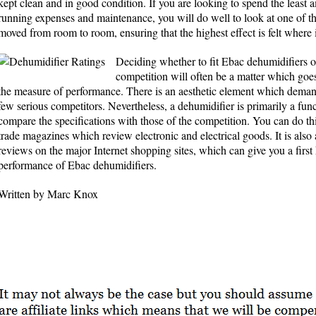
kept clean and in good condition. If you are looking to spend the least
running expenses and maintenance, you will do well to look at one of t
moved from room to room, ensuring that the highest effect is felt where 
Deciding whether to fit Ebac dehumidifiers 
competition will often be a matter which g
the measure of performance. There is an aesthetic element which demand
few serious competitors. Nevertheless, a dehumidifier is primarily a func
compare the specifications with those of the competition. You can do this
trade magazines which review electronic and electrical goods. It is also 
reviews on the major Internet shopping sites, which can give you a first 
performance of Ebac dehumidifiers.
Written by Marc Knox