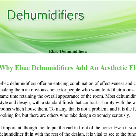
Ebac Dehumidifiers
Why Ebac Dehumidifiers Add An Aesthetic E
Ebac dehumidifiers offer an enticing combination of effectiveness and co
making them an obvious choice for people who want to rid their rooms o
same time retaining the overall appearance of the room. Most dehumidifi
style and design, with a standard finish that contrasts sharply with the
rooms which house them. To many, that is not a problem, and it is the f
looking for, but there are others who take design extremely seriously.
It important, though, not to put the cart in front of the horse. Even if y
dehumidifier fit in with the rest of the design, it is vital to see to the fun