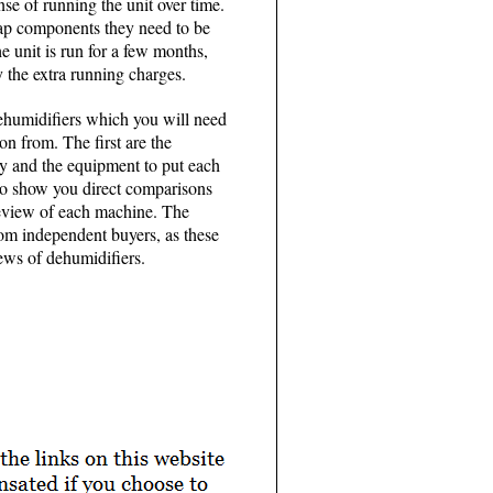
nse of running the unit over time.
eap components they need to be
he unit is run for a few months,
 the extra running charges.
dehumidifiers which you will need
on from. The first are the
ty and the equipment to put each
 to show you direct comparisons
 review of each machine. The
om independent buyers, as these
iews of dehumidifiers.