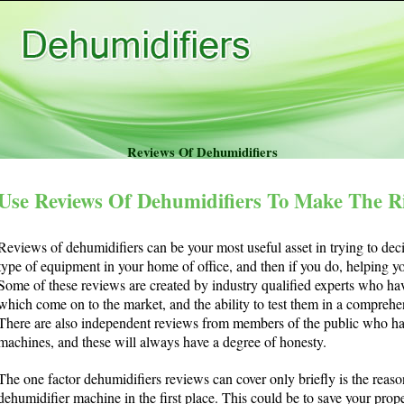
Reviews Of Dehumidifiers
Use Reviews Of Dehumidifiers To Make The R
Reviews of dehumidifiers can be your most useful asset in trying to dec
type of equipment in your home of office, and then if you do, helping 
Some of these reviews are created by industry qualified experts who ha
which come on to the market, and the ability to test them in a compre
There are also independent reviews from members of the public who ha
machines, and these will always have a degree of honesty.
The one factor dehumidifiers reviews can cover only briefly is the rea
dehumidifier machine in the first place. This could be to save your prop