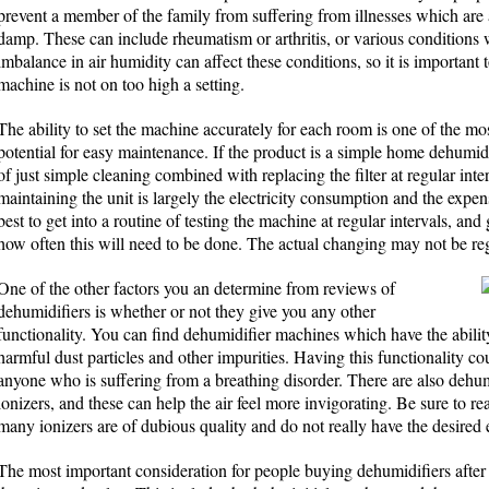
prevent a member of the family from suffering from illnesses which are
damp. These can include rheumatism or arthritis, or various conditions 
imbalance in air humidity can affect these conditions, so it is important 
machine is not on too high a setting.
The ability to set the machine accurately for each room is one of the most
potential for easy maintenance. If the product is a simple home dehumid
of just simple cleaning combined with replacing the filter at regular int
maintaining the unit is largely the electricity consumption and the expense
best to get into a routine of testing the machine at regular intervals, an
how often this will need to be done. The actual changing may not be reg
One of the other factors you an determine from reviews of
dehumidifiers is whether or not they give you any other
functionality. You can find dehumidifier machines which have the abilit
harmful dust particles and other impurities. Having this functionality co
anyone who is suffering from a breathing disorder. There are also dehumi
ionizers, and these can help the air feel more invigorating. Be sure to re
many ionizers are of dubious quality and do not really have the desired e
The most important consideration for people buying dehumidifiers after th