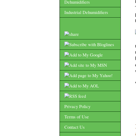
Dehumidifiers
Industrial Dehumidifiers
Privacy Policy
Terms of Use
Contact Us