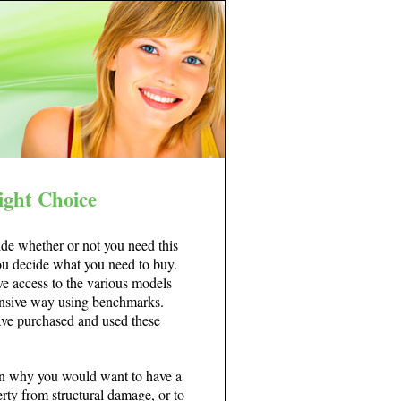
ight Choice
ide whether or not you need this
you decide what you need to buy.
ve access to the various models
hensive way using benchmarks.
ve purchased and used these
son why you would want to have a
erty from structural damage, or to