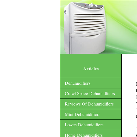
Articles
Dehumidifiers
Crawl Space Dehumidifiers
Reviews Of Dehumidifiers
Mini Dehumidifiers
Lowes Dehumidifiers
Home Dehumidifiers