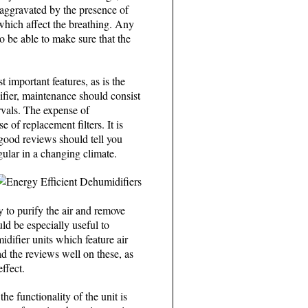
 aggravated by the presence of
which affect the breathing. Any
to be able to make sure that the
 important features, as is the
ifier, maintenance should consist
ervals. The expense of
 of replacement filters. It is
d good reviews should tell you
ular in a changing climate.
y to purify the air and remove
uld be especially useful to
difier units which feature air
ad the reviews well on these, as
ffect.
e functionality of the unit is