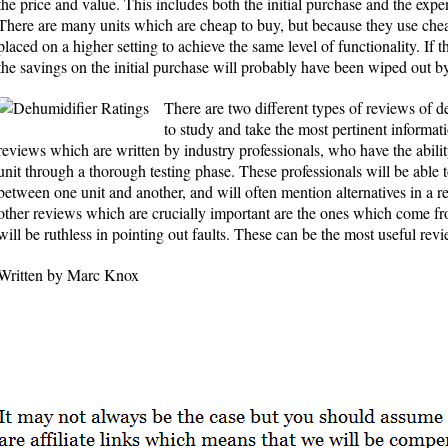
the price and value. This includes both the initial purchase and the expe
There are many units which are cheap to buy, but because they use ch
placed on a higher setting to achieve the same level of functionality. If t
the savings on the initial purchase will probably have been wiped out by
There are two different types of reviews of 
to study and take the most pertinent informati
reviews which are written by industry professionals, who have the abili
unit through a thorough testing phase. These professionals will be able
between one unit and another, and will often mention alternatives in a
other reviews which are crucially important are the ones which come fr
will be ruthless in pointing out faults. These can be the most useful rev
Written by Marc Knox