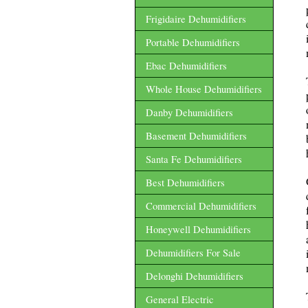
Frigidaire Dehumidifiers
Portable Dehumidifiers
Ebac Dehumidifiers
Whole House Dehumidifiers
Danby Dehumidifiers
Basement Dehumidifiers
Santa Fe Dehumidifiers
Best Dehumidifiers
Commercial Dehumidifiers
Honeywell Dehumidifiers
Dehumidifiers For Sale
Delonghi Dehumidifiers
General Electric