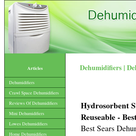
Dehumidifiers | De
Articles
Dehumidifiers
Crawl Space Dehumidifiers
Hydrosorbent S
Reviews Of Dehumidifiers
Mini Dehumidifiers
Reuseable - Best
Lowes Dehumidifiers
Best Sears Dehum
Home Dehumidifiers