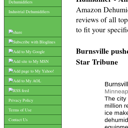
Dehumidifiers
Amazon Dehumidi
Industrial Dehumidifiers
reviews of all to
to fit your specif
Burnsville push
Star Tribune
Burnsvil
Minneapo
The city
Privacy Policy
million 
Terms of Use
ice make
dehumidi
Contact Us
equipmen