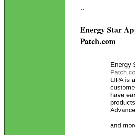
..
Energy Star App
Patch.com
Energy S
Patch.c
LIPA is
customer
have ea
products
Advanced
and mor