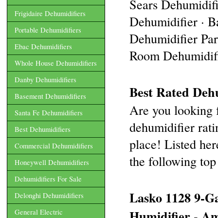
Sears Dehumidif
Frigidaire Dehumidifiers
Dehumidifier · B
Portable Dehumidifiers
Dehumidifier Part
Ebac Dehumidifiers
Room Dehumidifie
Whole House Dehumidifiers
Danby Dehumidifiers
Best Rated Dehu
Basement Dehumidifiers
Are you looking f
Santa Fe Dehumidifiers
dehumidifier rati
Best Dehumidifiers
place! Listed her
Commercial Dehumidifiers
the following top 
Honeywell Dehumidifiers
Dehumidifiers For Sale
Lasko 1128 9-Ga
Delonghi Dehumidifiers
Humidifier - A
General Electric