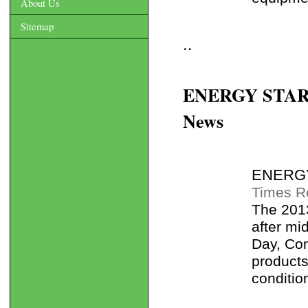
About Us
Sitemap
..
ENERGY STAR ta
News
ENERGY 
Times R
The 2013
after mi
Day, Co
products
condition