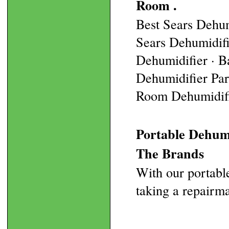
Room .
Best Sears Dehum
Sears Dehumidif
Dehumidifier · B
Dehumidifier Part
Room Dehumidifie
Portable Dehumi
The Brands
With our portable
taking a repairm