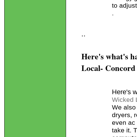
to adjus
.
..
Here's what's 
Local- Concord
Here's 
Wicked 
We also 
dryers, 
even ac u
take it.