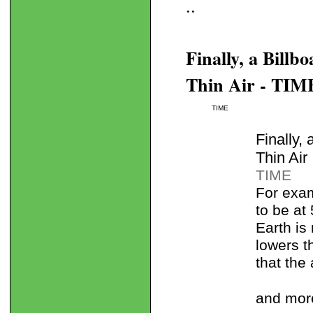
..
Finally, a Bill
Thin Air - TIM
TIME
Finally,
Thin Air
TIME
For exam
to be at
Earth is
lowers t
that the
and mor