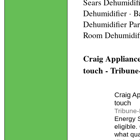
Sears Dehumidif
Dehumidifier · B
Dehumidifier Part
Room Dehumidifie
Craig Appliance
touch - Tribune
Craig Ap
touch
Tribune
Energy 
eligible
what qua