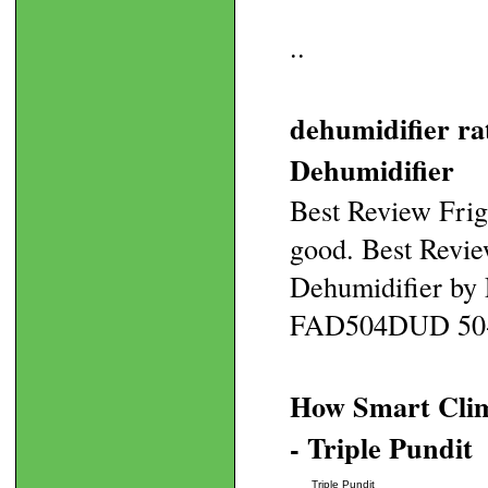
..
dehumidifier r
Dehumidifier
Best Review Fri
good. Best Revi
Dehumidifier by 
FAD504DUD 50-Pin
How Smart Clim
- Triple Pundit
Triple Pundit