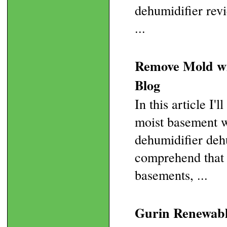
dehumidifier revi
...
Remove Mold wi
Blog
In this article I'
moist basement w
dehumidifier deh
comprehend that t
basements, ...
Gurin Renewable