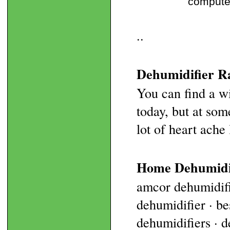
computer
..
Dehumidifier Ra
You can find a w
today, but at som
lot of heart ache l
Home Dehumidi
amcor dehumidifi
dehumidifier · b
dehumidifiers · d