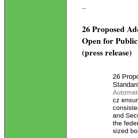
..
26 Proposed A
Open for Publi
(press release)
26 Prop
Standar
Automate
cz ensur
consiste
and Secu
the fede
sized bo