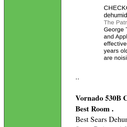
CHECKOU
dehumidi
The Patr
George 
and Appl
effectiv
years ol
are nois
..
Vornado 530B C
Best Room .
Best Sears Dehum