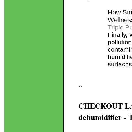
How Sma
Wellnes
Triple P
Finally,
pollutio
contamin
humidifie
surfaces
..
CHECKOUT LANE
dehumidifier - 