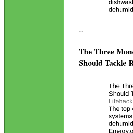
dishwash
dehumidi
..
The Three Mon
Should Tackle R
The Thr
Should 
Lifehack
The top 
systems,
dehumidi
Energy.g