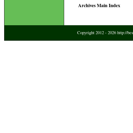
Archives Main Index
Copyright 2012 - 2026 http://be